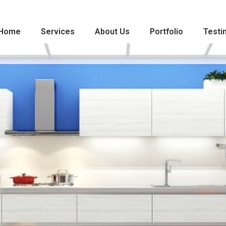
Home
Services
About Us
Portfolio
Testi