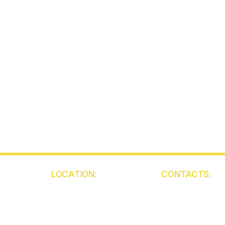
LOCATION:
CONTACTS:
5850 W Atlantic Ave
(561) 409-945
Unit 103
contact@ckca
Delray Beach
FL 33484