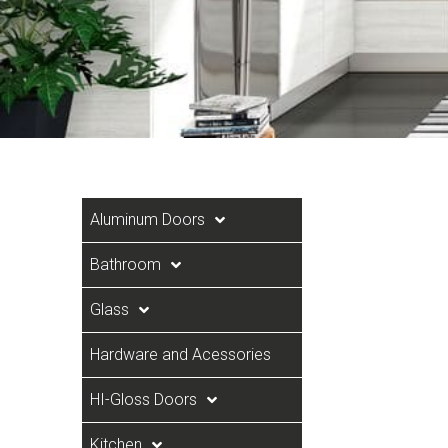
Aluminum Doors
Bathroom
Glass
Hardware and Acessories
HI-Gloss Doors
Kitchen