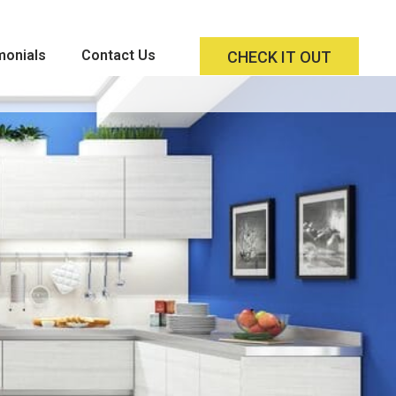
monials
Contact Us
CHECK IT OUT