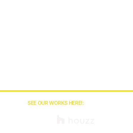
SEE OUR WORKS HERE!:
5
binets.com