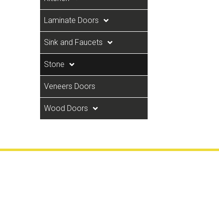
Laminate Doors
Sink and Faucets
Stone
Veneers Doors
Wood Doors