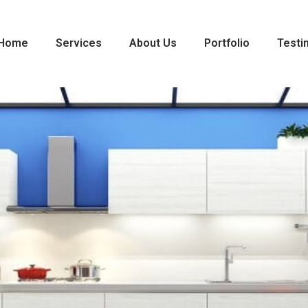
Home
Services
About Us
Portfolio
Testi