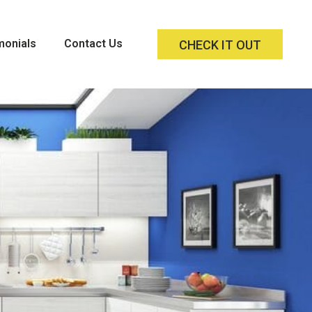
monials
Contact Us
CHECK IT OUT