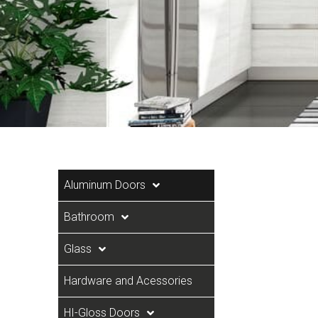
Aluminum Doors
Bathroom
Glass
Hardware and Acessories
HI-Gloss Doors