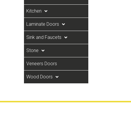
Kitchen
Laminate Doors
Sink and Faucets
Stone
Veneers Doors
Wood Doors