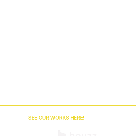
SEE OUR WORKS HERE!:
5