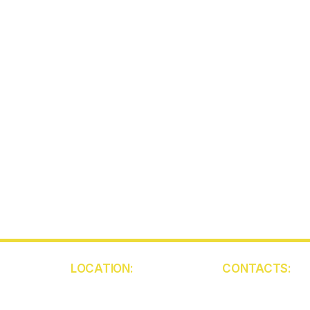
LOCATION:
CONTACTS:
5850 W Atlantic Ave
(561) 409-945
Unit 103