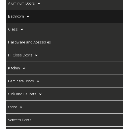
Aluminum Doors
Bathroom
Glass
Hardware and Acessories
HI-Gloss Doors
Kitchen
Laminate Doors
Sink and Faucets
Stone
Veneers Doors