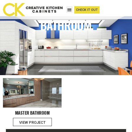
CHECK IT OUT
BATHROOM
MASTER BATHROOM
VIEW PROJECT