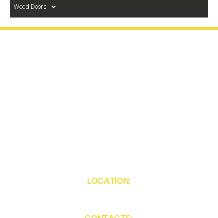
Wood Doors
LOCATION:
5850 W Atlantic Ave
Unit 103
Delray Beach
FL 33484