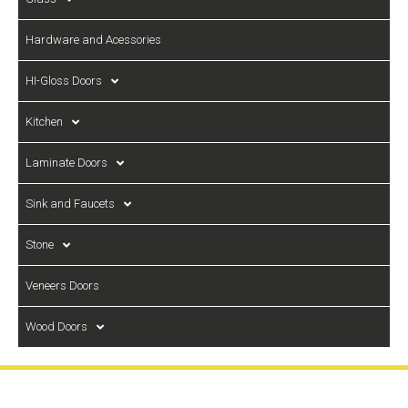
Hardware and Acessories
HI-Gloss Doors
Kitchen
Laminate Doors
Sink and Faucets
Stone
Veneers Doors
Wood Doors