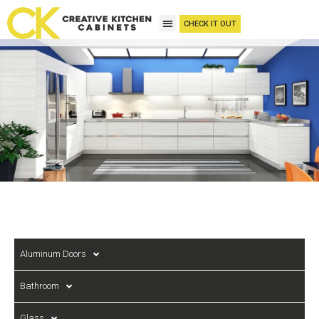
CHECK IT OUT
Aluminum Doors
Bathroom
Glass