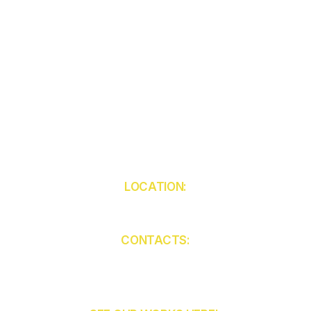
LOCATION:
5850 W Atlantic Ave
Unit 103
Delray Beach
FL 33484
CONTACTS:
(561) 409-9455
contact@ckcabinets.com