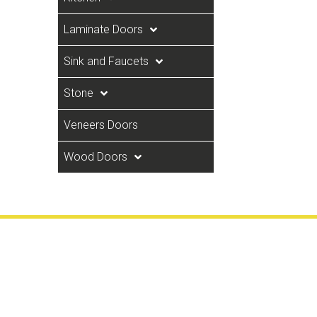
Laminate Doors
Sink and Faucets
Stone
Veneers Doors
Wood Doors