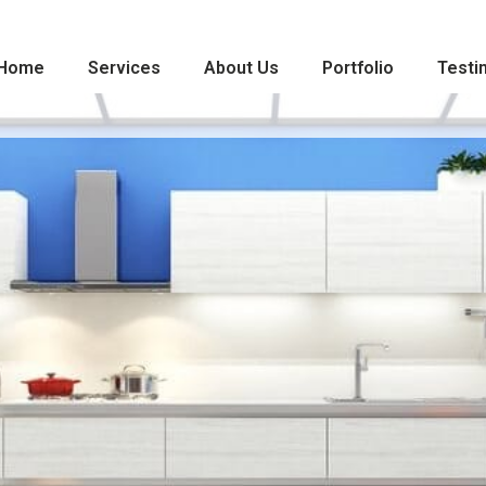
Home
Services
About Us
Portfolio
Testi