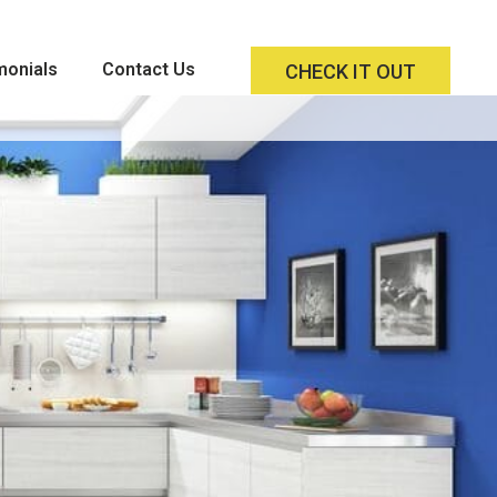
monials
Contact Us
CHECK IT OUT