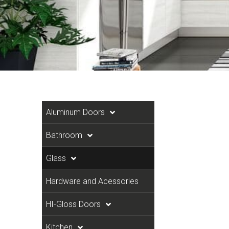
Aluminum Doors
Bathroom
Glass
Hardware and Acessories
HI-Gloss Doors
Kitchen