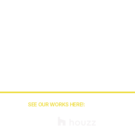
SEE OUR WORKS HERE!:
5
binets.com