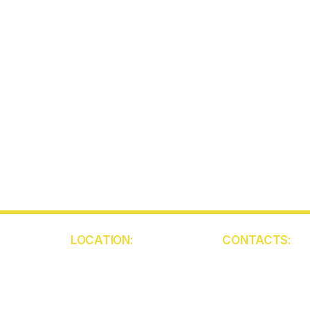
LOCATION:
CONTACTS:
5850 W Atlantic Ave
(561) 409-945
Unit 103
contact@ckca
Delray Beach
FL 33484