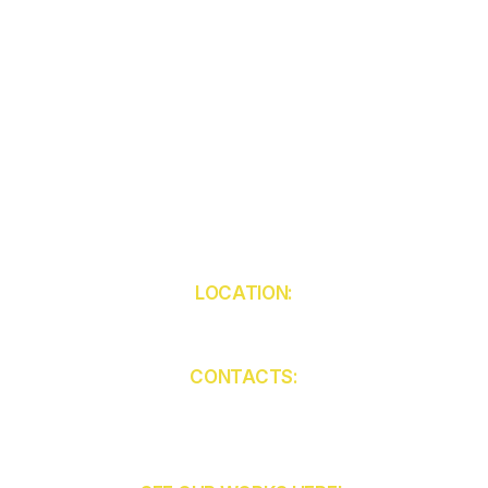
LOCATION:
5850 W Atlantic Ave
Unit 103
Delray Beach
FL 33484
CONTACTS:
(561) 409-9455
contact@ckcabinets.com