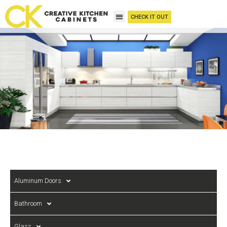
CHECK IT OUT
Aluminum Doors
Bathroom
Glass