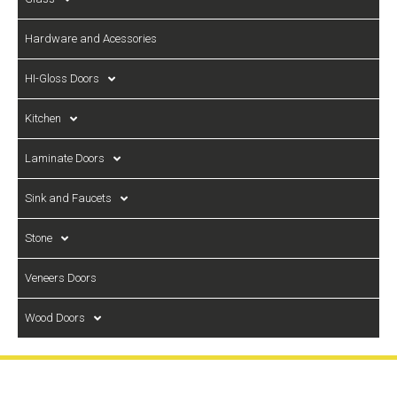
Hardware and Acessories
HI-Gloss Doors
Kitchen
Laminate Doors
Sink and Faucets
Stone
Veneers Doors
Wood Doors