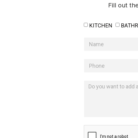
Fill out t
KITCHEN
BATH