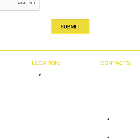
SUBMIT
LOCATION:
CONTACTS:
5850 W Atlantic Ave
Unit 103
Delray Beach
FL 33484
(561) 409-94