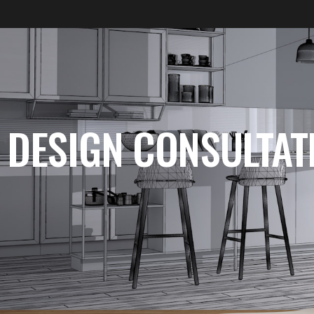
DESIGN CONSULTAT