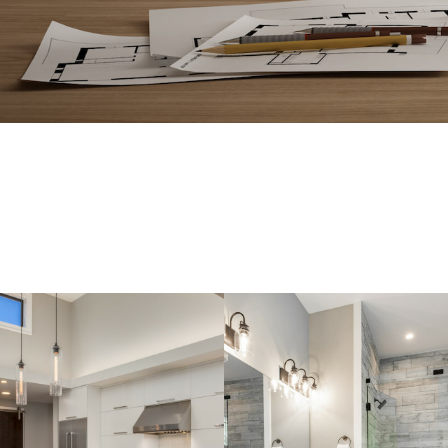
EVERYTHING 