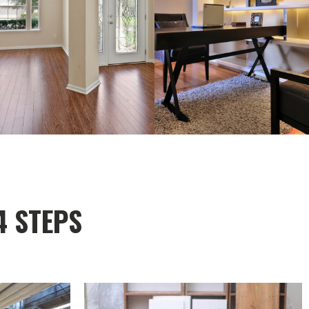
4 STEPS