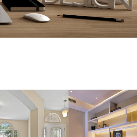
OME AMAZING!