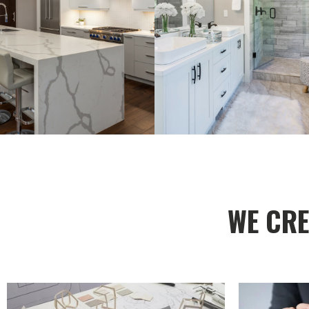
WE CRE