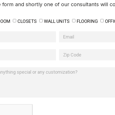
he form and shortly one of our consultants will c
ROOM
CLOSETS
WALL UNITS
FLOORING
OFFI