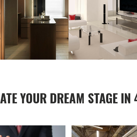
ATE YOUR DREAM STAGE IN 