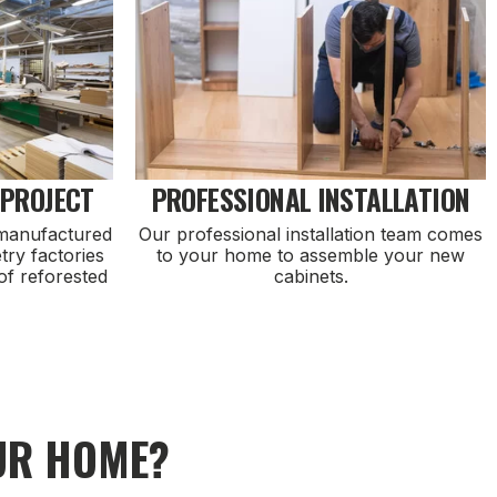
 PROJECT
PROFESSIONAL INSTALLATION
 manufactured
Our professional installation team comes
try factories
to your home to assemble your new
of reforested
cabinets.
UR HOME?