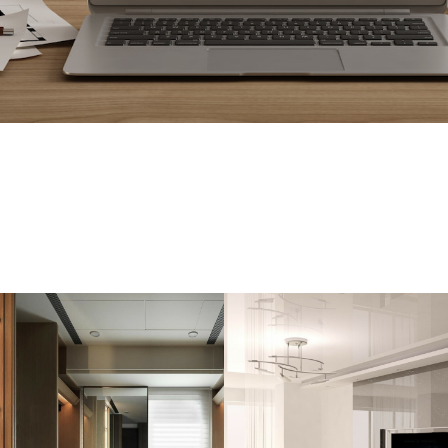
OUR SERVICES
YOU NEED TO KEEP YOUR H