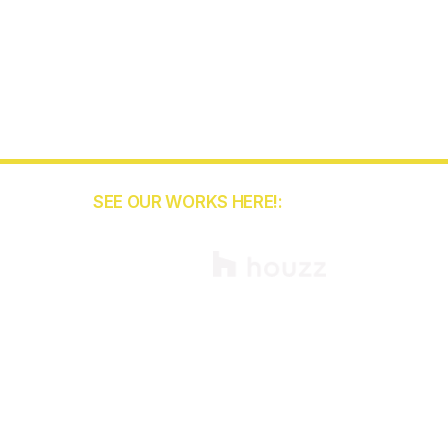
SEE OUR WORKS HERE!:
55