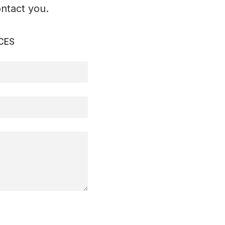
ontact you.
CES