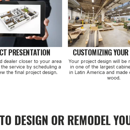
CT PRESENTATION
CUSTOMIZING YOUR
d dealer closer to your area
Your project design will be
 the service by scheduling a
in one of the largest cabine
iew the final project design.
in Latin America and made 
wood.
 TO DESIGN OR REMODEL YO