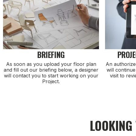
BRIEFING
PROJE
As soon as you upload your floor plan
An authorize
and fill out our briefing below, a designer
will continue
will contact you to start working on your
visit to rev
Project.
LOOKING