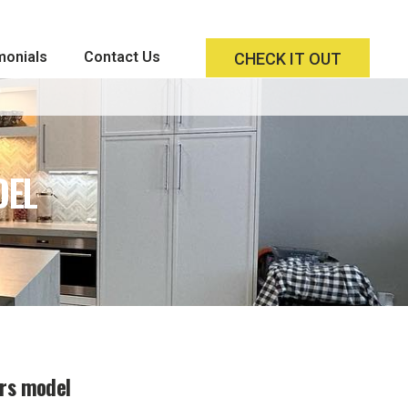
monials
Contact Us
CHECK IT OUT
DEL
ors model