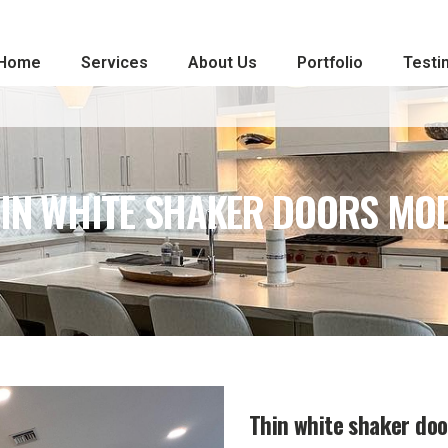
Home
Services
About Us
Portfolio
Testi
IN WHITE SHAKER DOORS MO
Thin white shaker do