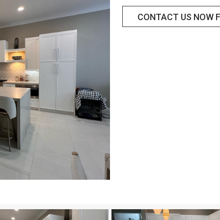
CONTACT US NOW F