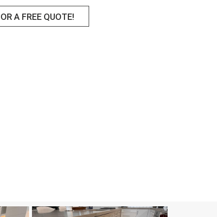
OR A FREE QUOTE!