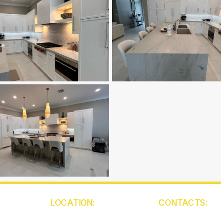
LOCATION:
CONTACTS:
5850 W Atlantic Ave
(561) 409-945