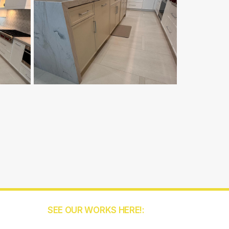
SEE OUR WORKS HERE!:
5